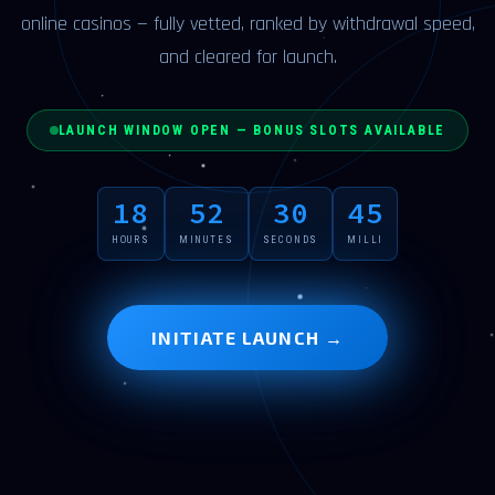
online casinos — fully vetted, ranked by withdrawal speed,
and cleared for launch.
LAUNCH WINDOW OPEN — BONUS SLOTS AVAILABLE
18
52
29
10
HOURS
MINUTES
SECONDS
MILLI
INITIATE LAUNCH →