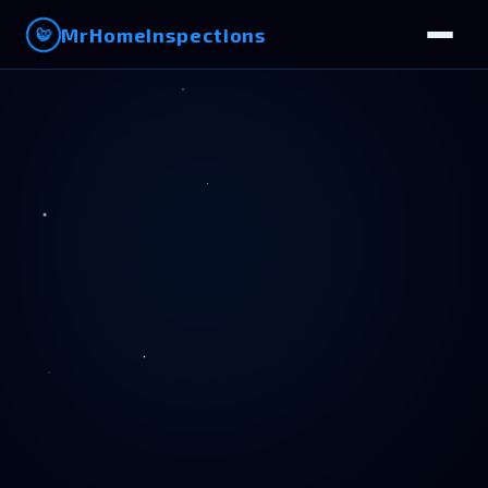
MrHomeInspections
🐯