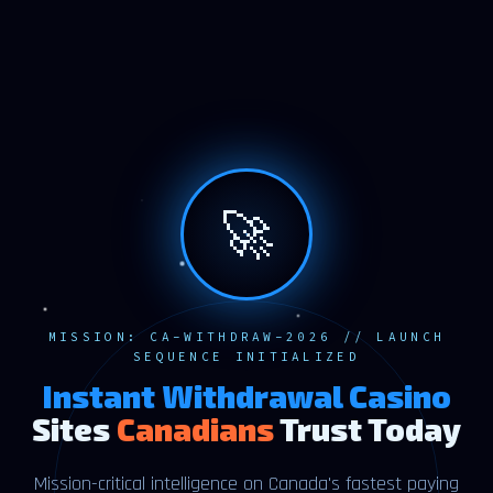
🚀
MISSION: CA-WITHDRAW-2026 // LAUNCH
SEQUENCE INITIALIZED
Instant Withdrawal Casino
Sites
Canadians
Trust Today
Mission-critical intelligence on Canada's fastest paying