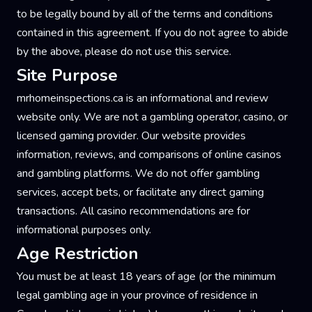
to be legally bound by all of the terms and conditions
contained in this agreement. If you do not agree to abide
by the above, please do not use this service.
Site Purpose
mrhomeinspections.ca is an informational and review
website only. We are not a gambling operator, casino, or
licensed gaming provider. Our website provides
information, reviews, and comparisons of online casinos
and gambling platforms. We do not offer gambling
services, accept bets, or facilitate any direct gaming
transactions. All casino recommendations are for
informational purposes only.
Age Restriction
You must be at least 18 years of age (or the minimum
legal gambling age in your province of residence in