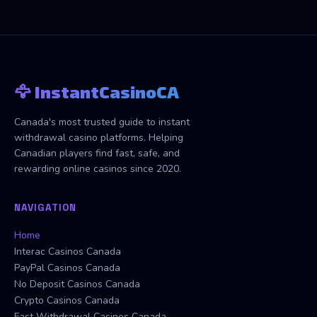
🦅 InstantCasinoCA
Canada's most trusted guide to instant
withdrawal casino platforms. Helping
Canadian players find fast, safe, and
rewarding online casinos since 2020.
NAVIGATION
Home
Interac Casinos Canada
PayPal Casinos Canada
No Deposit Casinos Canada
Crypto Casinos Canada
Fast Withdrawal Casinos Canada