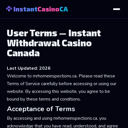
🦅 Instant
Casino
CA
User Terms — Instant
Withdrawal Casino
Canada
Last Updated: 2026
Welcome to mrhomeinspections.ca. Please read these
Terms of Service carefully before accessing or using our
website. By accessing this website, you agree to be
bound by these terms and conditions.
Acceptance of Terms
By accessing and using mrhomeinspections.ca, you
acknowledge that you have read, understood, and agree