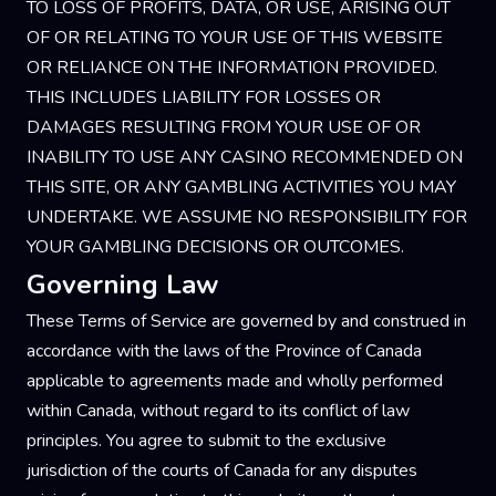
TO LOSS OF PROFITS, DATA, OR USE, ARISING OUT
OF OR RELATING TO YOUR USE OF THIS WEBSITE
OR RELIANCE ON THE INFORMATION PROVIDED.
THIS INCLUDES LIABILITY FOR LOSSES OR
DAMAGES RESULTING FROM YOUR USE OF OR
INABILITY TO USE ANY CASINO RECOMMENDED ON
THIS SITE, OR ANY GAMBLING ACTIVITIES YOU MAY
UNDERTAKE. WE ASSUME NO RESPONSIBILITY FOR
YOUR GAMBLING DECISIONS OR OUTCOMES.
Governing Law
These Terms of Service are governed by and construed in
accordance with the laws of the Province of Canada
applicable to agreements made and wholly performed
within Canada, without regard to its conflict of law
principles. You agree to submit to the exclusive
jurisdiction of the courts of Canada for any disputes