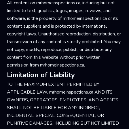
All content on mrhomeinspections.ca, including but not
limited to text, graphics, logos, images, reviews, and
software, is the property of mrhomeinspections.ca or its
content suppliers and is protected by international
copyright laws. Unauthorized reproduction, distribution, or
transmission of any content is strictly prohibited. You may
not copy, modify, reproduce, publish, or distribute any
content from this website without prior written
permission from mrhomeinspections.ca.
Limitation of Liability
TO THE MAXIMUM EXTENT PERMITTED BY
APPLICABLE LAW, mrhomeinspections.ca AND ITS
OWNERS, OPERATORS, EMPLOYEES, AND AGENTS
SHALL NOT BE LIABLE FOR ANY INDIRECT,
INCIDENTAL, SPECIAL, CONSEQUENTIAL, OR
PUNITIVE DAMAGES, INCLUDING BUT NOT LIMITED