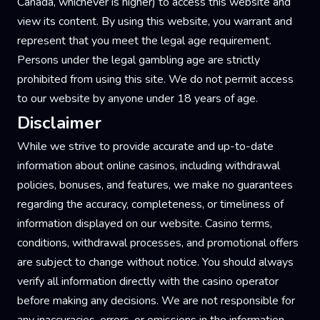
Canada, whichever is higher) to access this website and
view its content. By using this website, you warrant and
represent that you meet the legal age requirement.
Persons under the legal gambling age are strictly
prohibited from using this site. We do not permit access
to our website by anyone under 18 years of age.
Disclaimer
While we strive to provide accurate and up-to-date
information about online casinos, including withdrawal
policies, bonuses, and features, we make no guarantees
regarding the accuracy, completeness, or timeliness of
information displayed on our website. Casino terms,
conditions, withdrawal processes, and promotional offers
are subject to change without notice. You should always
verify all information directly with the casino operator
before making any decisions. We are not responsible for