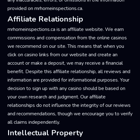
any inaccuracies, errors, or omissions in the information
provided on mrhomeinspections.ca.
Affiliate Relationship
mrhomeinspections.ca is an affiliate website. We earn
commissions and compensation from the online casinos
we recommend on our site. This means that when you
click on casino links from our website and create an
account or make a deposit, we may receive a financial
benefit. Despite this affiliate relationship, all reviews and
information are provided for informational purposes. Your
decision to sign up with any casino should be based on
your own research and judgment. Our affiliate
relationships do not influence the integrity of our reviews
and recommendations, though we encourage you to verify
all claims independently.
Intellectual Property