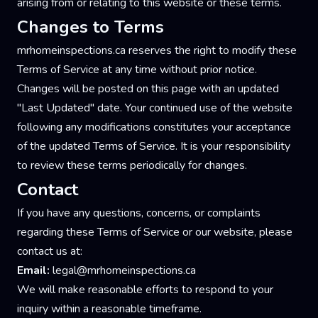
arising from or relating to this website or these terms.
Changes to Terms
mrhomeinspections.ca reserves the right to modify these
Terms of Service at any time without prior notice.
Changes will be posted on this page with an updated
"Last Updated" date. Your continued use of the website
following any modifications constitutes your acceptance
of the updated Terms of Service. It is your responsibility
to review these terms periodically for changes.
Contact
If you have any questions, concerns, or complaints
regarding these Terms of Service or our website, please
contact us at:
Email:
legal@mrhomeinspections.ca
We will make reasonable efforts to respond to your
inquiry within a reasonable timeframe.