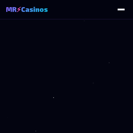
MR
⚡
Casinos