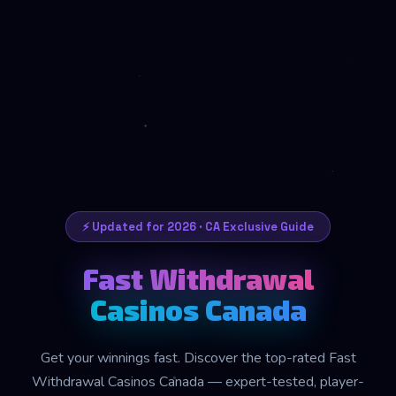
⚡ Updated for 2026 · CA Exclusive Guide
Fast Withdrawal
Casinos Canada
Get your winnings fast. Discover the top-rated Fast
Withdrawal Casinos Canada — expert-tested, player-