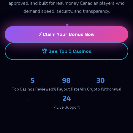
approved, and built for real money Canadian players who
demand speed, security, and transparency.
⚡ Claim Your Bonus Now
🏆 See Top 5 Casinos
5
98
30
Top Casinos Reviewed
% Payout Rate
Min Crypto Withdrawal
24
7 Live Support