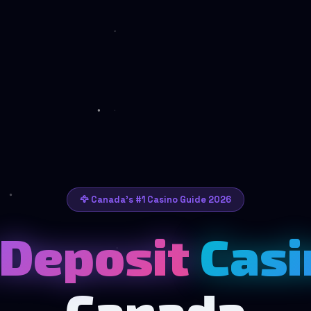
🦅 Canada's #1 Casino Guide 2026
 Deposit
Casi
Canada