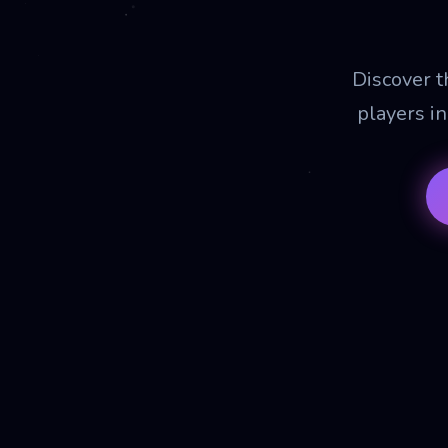
Discover t
players in