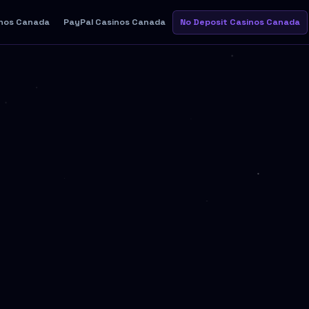
inos Canada
PayPal Casinos Canada
No Deposit Casinos Canada