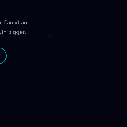
or Canadian
win bigger.