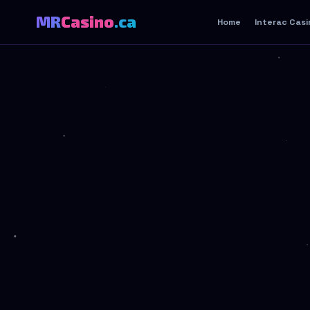
MR
Casino
.ca
Home
Interac Cas