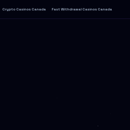
Crypto Casinos Canada
Fast Withdrawal Casinos Canada