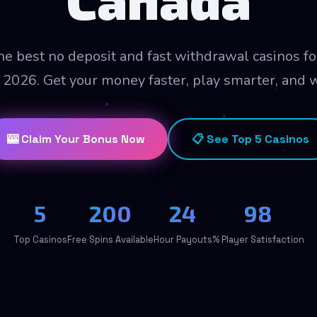
he best no deposit and fast withdrawal casinos f
 2026. Get your money faster, play smarter, and 
🎰 Claim Your Bonus Now
📋 See Top 5 Casinos
5
200
24
98
Top Casinos
Free Spins Available
Hour Payouts
% Player Satisfaction