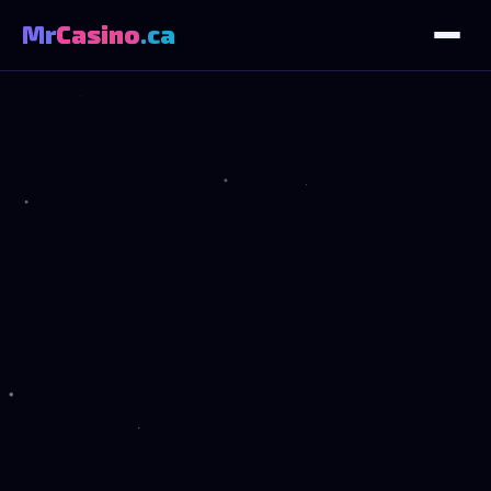
Mr
Casino
.ca