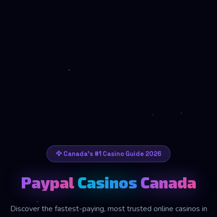
🦅 Canada's #1 Casino Guide 2026
Paypal
Casinos
Canada
Discover the fastest-paying, most trusted online casinos in