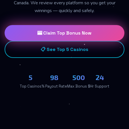
Canada. We review every platform so you get your
winnings — quickly and safely.
🎰 Claim Top Bonus Now
📋 See Top 5 Casinos
5
98
500
24
Top Casinos
% Payout Rate
Max Bonus $
Hr Support